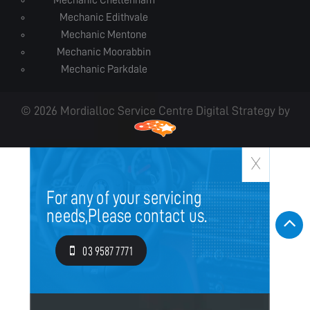
Mechanic Cheltenham
Mechanic Edithvale
Mechanic Mentone
Mechanic Moorabbin
Mechanic Parkdale
© 2026 Mordialloc Service Centre Digital Strategy by
For any of your servicing
needs,
Please contact us.
03 9587 7771