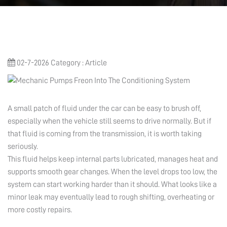
02-7-2026
Category : Article
A small patch of fluid under the car can be easy to brush off,
especially when the vehicle still seems to drive normally. But if
that fluid is coming from the transmission, it is worth taking
seriously.
This fluid helps keep internal parts lubricated, manages heat and
supports smooth gear changes. When the level drops too low, the
system can start working harder than it should. What looks like a
minor leak may eventually lead to rough shifting, overheating or
more costly repairs.