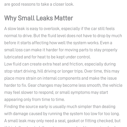
are good reasons to take a closer look.
Why Small Leaks Matter
A slow leak is easy to overlook, especially if the car still feels
normal to drive. But the fluid level does not have to drop by much
before it starts affecting how well the system works. Even a
small loss can make it harder for moving parts to stay properly
lubricated and for heat to be kept under control.
Low fluid can create extra heat and friction, especially during
stop-start driving, hill driving or longer trips. Over time, this may
place more strain on internal components and make the issue
harder to fix. Gear changes may become less smooth, the vehicle
may feel slower to respond, or small symptoms may start
appearing only from time to time.
Finding the source early is usually much simpler than dealing
with damage caused by running the system too low for too long.
A small leak may only need a seal, gasket or fitting checked, but