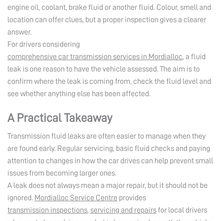
engine oil, coolant, brake fluid or another fluid. Colour, smell and
location can offer clues, but a proper inspection gives a clearer
answer.
For drivers considering
comprehensive car transmission services in Mordialloc
, a fluid
leak is one reason to have the vehicle assessed. The aim is to
confirm where the leak is coming from, check the fluid level and
see whether anything else has been affected.
A Practical Takeaway
Transmission fluid leaks are often easier to manage when they
are found early. Regular servicing, basic fluid checks and paying
attention to changes in how the car drives can help prevent small
issues from becoming larger ones.
A leak does not always mean a major repair, but it should not be
ignored.
Mordialloc Service Centre
provides
transmission inspections
,
servicing and repairs
for local drivers