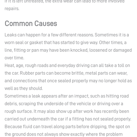
if it is left untreated, the extra wear can lead to more involved
repairs.
Common Causes
Leaks can happen for a few different reasons. Sometimes it is a
worn seal or gasket that has started to give way. Other times, a
line, fitting or pan may have been knocked, loosened or damaged
over time.
Heat, age, rough roads and everyday driving can all take a toll on
the car. Rubber parts can become brittle, metal parts can wear,
and connections that once sealed properly may no longer hold as
well as they should.
Sometimes a leak appears after an impact, such as hitting road
debris, scraping the underside of the vehicle or driving over a
rough surface. It may also show up after work has recently been
carried out underneath the car if a fitting has not sealed properly.
Because fluid can travel along parts before dripping, the spot on
the ground does not always show exactly where the problem