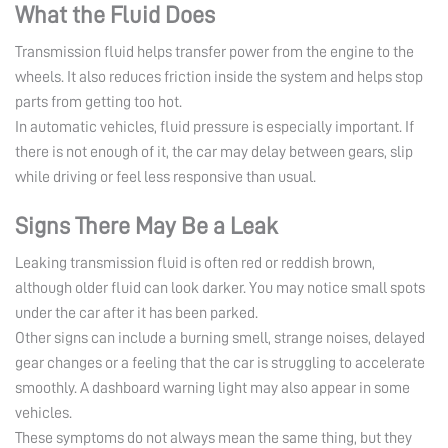
What the Fluid Does
Transmission fluid helps transfer power from the engine to the
wheels. It also reduces friction inside the system and helps stop
parts from getting too hot.
In automatic vehicles, fluid pressure is especially important. If
there is not enough of it, the car may delay between gears, slip
while driving or feel less responsive than usual.
Signs There May Be a Leak
Leaking transmission fluid is often red or reddish brown,
although older fluid can look darker. You may notice small spots
under the car after it has been parked.
Other signs can include a burning smell, strange noises, delayed
gear changes or a feeling that the car is struggling to accelerate
smoothly. A dashboard warning light may also appear in some
vehicles.
These symptoms do not always mean the same thing, but they