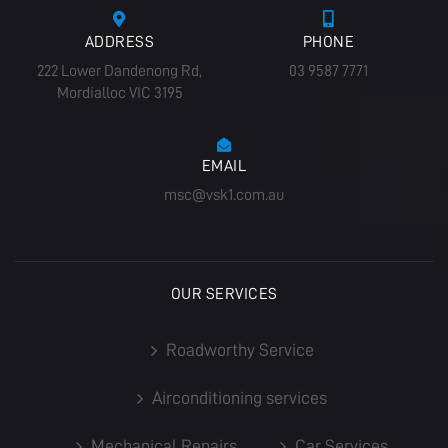
ADDRESS
PHONE
222 Lower Dandenong Rd,
03 9587 7771
Mordialloc VIC 3195
EMAIL
msc@vsk1.com.au
OUR SERVICES
Roadworthy Service
Airconditioning services
Mechanical Repairs
Car Services