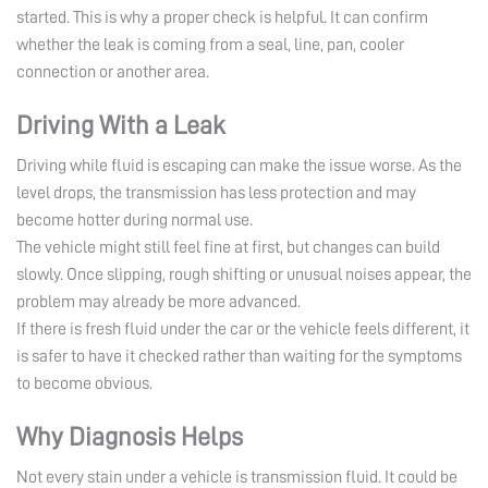
started. This is why a proper check is helpful. It can confirm
whether the leak is coming from a seal, line, pan, cooler
connection or another area.
Driving With a Leak
Driving while fluid is escaping can make the issue worse. As the
level drops, the transmission has less protection and may
become hotter during normal use.
The vehicle might still feel fine at first, but changes can build
slowly. Once slipping, rough shifting or unusual noises appear, the
problem may already be more advanced.
If there is fresh fluid under the car or the vehicle feels different, it
is safer to have it checked rather than waiting for the symptoms
to become obvious.
Why Diagnosis Helps
Not every stain under a vehicle is transmission fluid. It could be