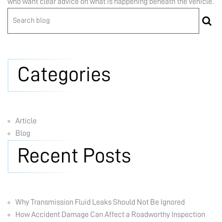
who want clear advice on what is happening beneath the vehicle.
Categories
Article
Blog
Recent Posts
Why Transmission Fluid Leaks Should Not Be Ignored
How Accident Damage Can Affect a Roadworthy Inspection