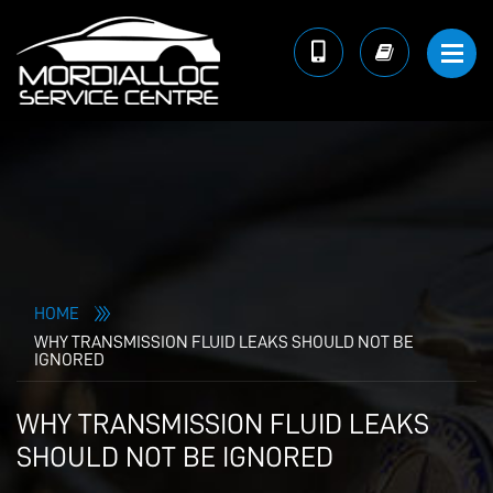
HOME
WHY TRANSMISSION FLUID LEAKS SHOULD NOT BE
IGNORED
WHY TRANSMISSION FLUID LEAKS
SHOULD NOT BE IGNORED