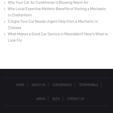
Why Your Car Air Conditioner Is Blowing Warm Air
Why Local Expertise Matters: Benefits of Visiting a Mechanic
in Cheltenham
5 Signs Your Car Needs Urgent Help from a Mechanic in
Chelsea
What Makes a Good Car Service in Moorabbin? Here’s What to
Look For
HOME
ABOUT US
OUR SERVICES
TESTIMONIALS
AREAS
BLOG
CONTACT US