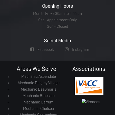
Opening Hours
Mon to Fri - 7:30am to 5:00pm
Sat - Appointment Only
Sun - Closed
Social Media
Facebook
Instagram
Areas We Serve
Associations
Mechanic Aspendale
Mechanic Dingley Village
Mechanic Beaumaris
Mechanic Braeside
Mechanic Carrum
Mechanic Chelsea