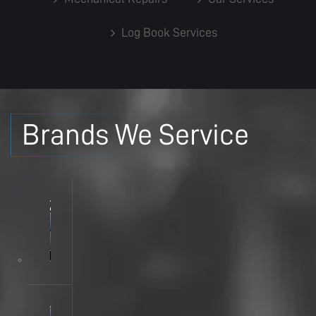
Log Book Services
Brands We Service