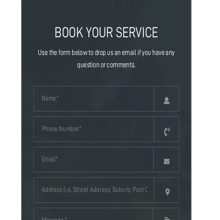
BOOK YOUR SERVICE
Use the form below to drop us an email if you have any
question or comments.