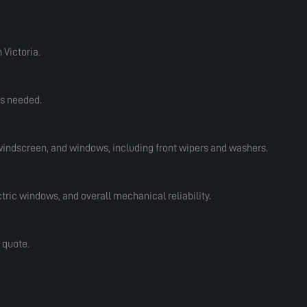
 Victoria.
rs needed.
 windscreen, and windows, including front wipers and washers.
tric windows, and overall mechanical reliability.
 quote.