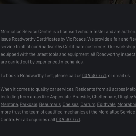
Mordialloc Service Centre is a licensed vehicle Tester and are authori
issue Roadworthy Certificates by Vic Roads. We provide a fair and fle
service to all of our Roadworthy Certificate customers. Our workshop i
equipped with the latest tools and equipment, all Roadworthy inspect
are carried out by experienced mechanics.
To book a Roadworthy Test, please call us
03 9587 7771
, or email us.
When it comes to quality car services, Residents from all across Mel
including from areas like
Aspendale
,
Braeside
,
Cheltenham
,
Dingley V
Mentone
,
Parkdale
,
Beaumaris
,
Chelsea
,
Carrum
,
Edithvale
,
Moorabb
more trust the team of qualified mechanics at the Mordialloc Service
Centre. For all enquiries call
03 9587 7771
.