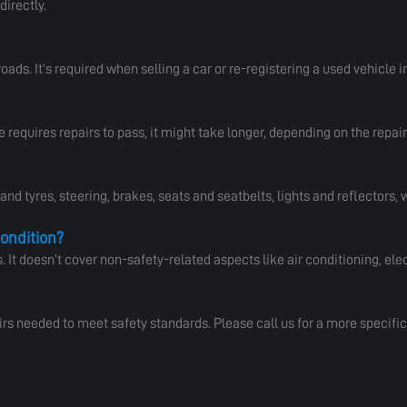
directly.
roads. It’s required when selling a car or re-registering a used vehicle in
e requires repairs to pass, it might take longer, depending on the repai
d tyres, steering, brakes, seats and seatbelts, lights and reflectors,
condition?
t doesn’t cover non-safety-related aspects like air conditioning, elec
irs needed to meet safety standards. Please call us for a more specific