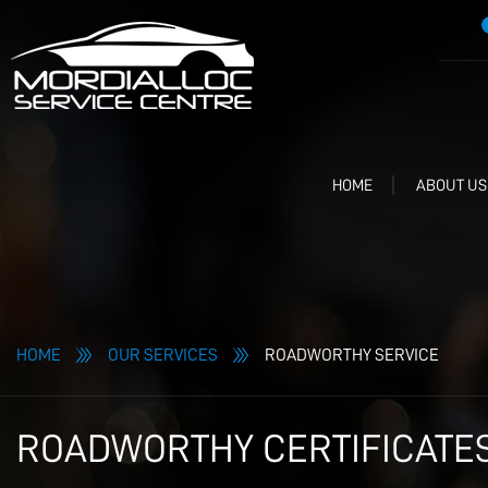
HOME
ABOUT US
HOME
OUR SERVICES
ROADWORTHY SERVICE
ROADWORTHY CERTIFICATES