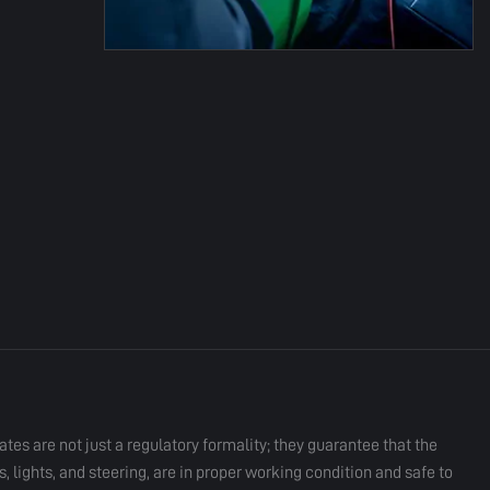
ates are not just a regulatory formality; they guarantee that the
 lights, and steering, are in proper working condition and safe to