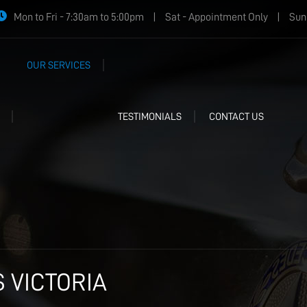
Mon to Fri - 7:30am to 5:00pm
|
Sat - Appointment Only
|
Sun 
OUR SERVICES
TESTIMONIALS
CONTACT US
 VICTORIA