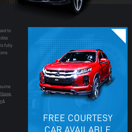
sed to
xible
s fully
ions
bourne
illage
,
in
&
FREE COURTESY
CAR AVAILABLE