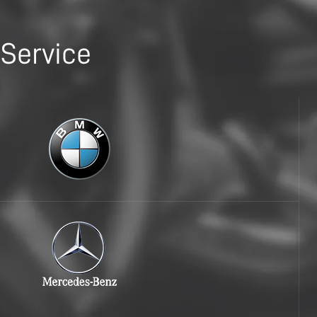
Service