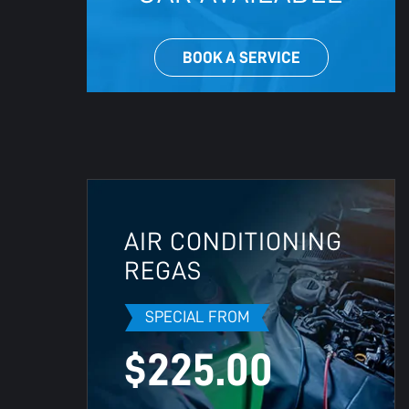
BOOK A SERVICE
AIR CONDITIONING
REGAS
SPECIAL FROM
$225.00