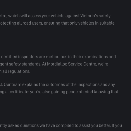
tre, which will assess your vehicle against Victoria’s safety
 protecting all road users, ensuring that only vehicles in suitable
 certified inspectors are meticulous in their examinations and
gent safety standards. At Mordialloc Service Centre, we’re
 all regulations.
st. Our team explains the outcomes of the inspections and any
ng a certificate; you’re also gaining peace of mind knowing that
ly asked questions we have compiled to assist you better. If you