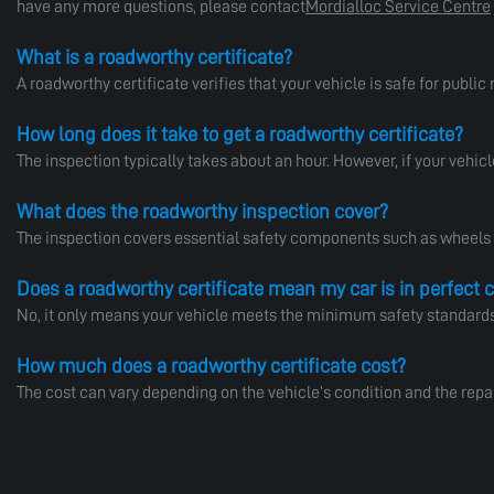
have any more questions, please contact
Mordialloc Service Centre
What is a roadworthy certificate?
A roadworthy certificate verifies that your vehicle is safe for public 
How long does it take to get a roadworthy certificate?
The inspection typically takes about an hour. However, if your vehicl
What does the roadworthy inspection cover?
The inspection covers essential safety components such as wheels an
Does a roadworthy certificate mean my car is in perfect 
No, it only means your vehicle meets the minimum safety standards. I
How much does a roadworthy certificate cost?
The cost can vary depending on the vehicle’s condition and the repa