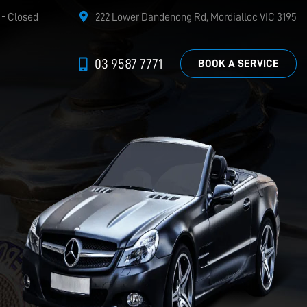
- Closed
222 Lower Dandenong Rd, Mordialloc VIC 3195
03 9587 7771
BOOK A SERVICE