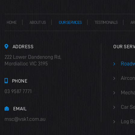
HOME
ABOUT US
OUR SERVICES
TESTIMONIALS
AR
ADDRESS
OUR SERV
222 Lower Dandenong Rd,
Mordialloc VIC 3195
Roadw
Aircon
PHONE
03 9587 7771
Mecha
Car Se
EMAIL
msc@vsk1.com.au
Log B