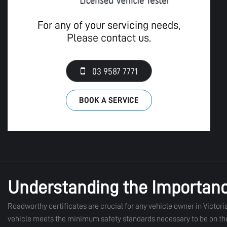
For any of your servicing needs,
Please contact us.
03 9587 7771
BOOK A SERVICE
Understanding the Importanc
Roadworthy certificates are crucial for any vehicle owner in Victoria 
vehicle meets the minimum safety standards necessary to be on the ro