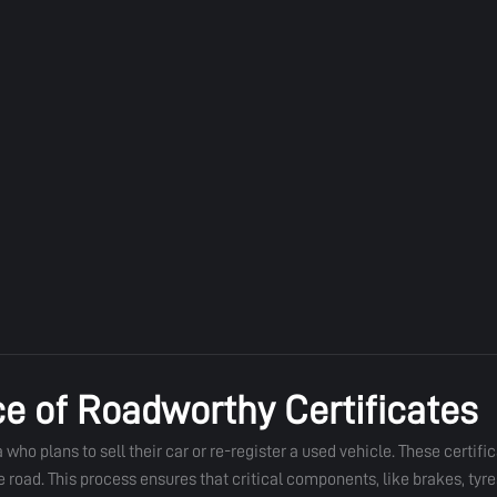
e of Roadworthy Certificates
who plans to sell their car or re-register a used vehicle. These certific
ad. This process ensures that critical components, like brakes, tyres,