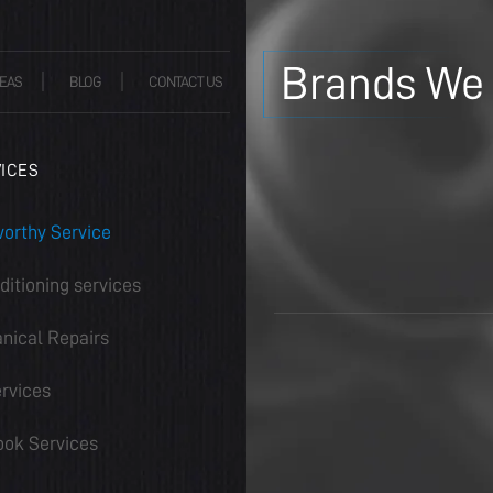
Brands We 
EAS
BLOG
CONTACT US
ICES
orthy Service
ditioning services
nical Repairs
rvices
ook Services