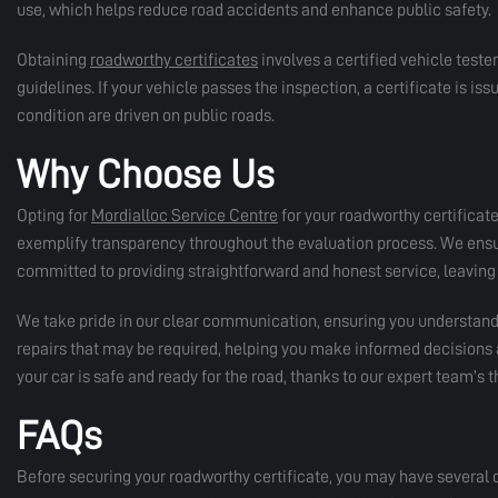
use, which helps reduce road accidents and enhance public safety.
Obtaining
roadworthy certificates
involves a certified vehicle teste
guidelines. If your vehicle passes the inspection, a certificate is issue
condition are driven on public roads.
Why Choose Us
Opting for
Mordialloc Service Centre
for your roadworthy certificat
exemplify transparency throughout the evaluation process. We ensure
committed to providing straightforward and honest service, leaving 
We take pride in our clear communication, ensuring you understand 
repairs that may be required, helping you make informed decisions a
your car is safe and ready for the road, thanks to our expert team’s
FAQs
Before securing your roadworthy certificate, you may have several 