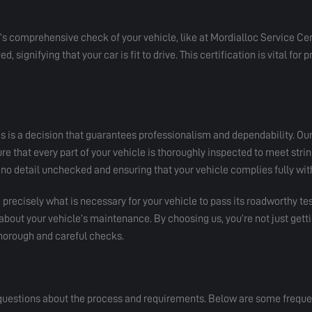
r’s comprehensive check of your vehicle, like at Mordialloc Service Cen
d, signifying that your car is fit to drive. This certification is vital for
es is a decision that guarantees professionalism and dependability. Our
 that every part of your vehicle is thoroughly inspected to meet strin
no detail unchecked and ensuring that your vehicle complies fully with
precisely what is necessary for your vehicle to pass its roadworthy te
bout your vehicle’s maintenance. By choosing us, you’re not just getti
 thorough and careful checks.
questions about the process and requirements. Below are some frequent